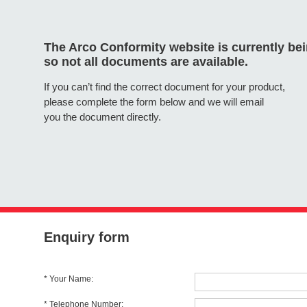
The Arco Conformity website is currently be
so not all documents are available.
If you can’t find the correct document for your product,
please complete the form below and we will email
you the document directly.
Enquiry form
* Your Name:
* Telephone Number: