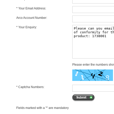
* Your Email Address:
Arco Account Number:
* Your Enquiry:
Please enter the numbers sh
* Captcha Numbers:
Fields marked with a '*' are mandatory