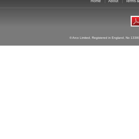
Home
About
Terms &
© Arco Limited, Registered in England, No 1338