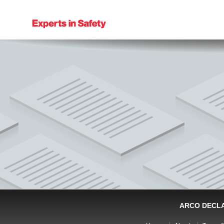
ARCO DECL