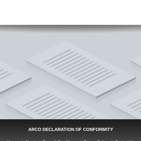
ARCO DECLARATION OF CONFORMITY