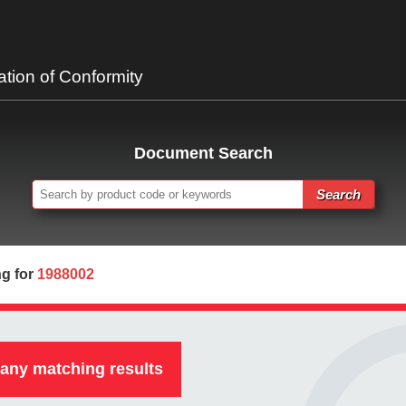
ation of Conformity
Document Search
ng for
1988002
 any matching results