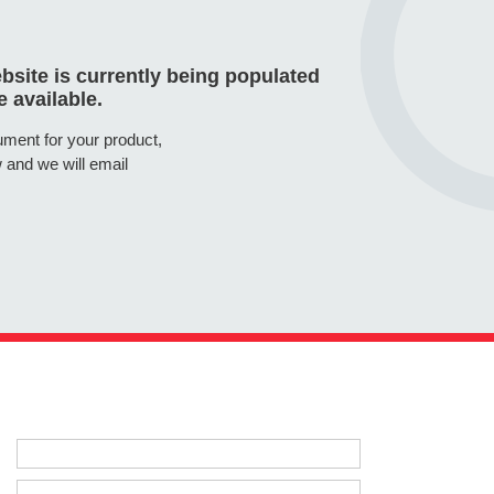
site is currently being populated
 available.
cument for your product,
 and we will email