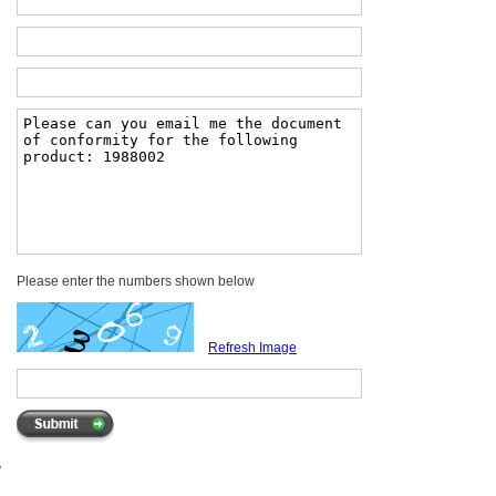
Please enter the numbers shown below
Refresh Image
y