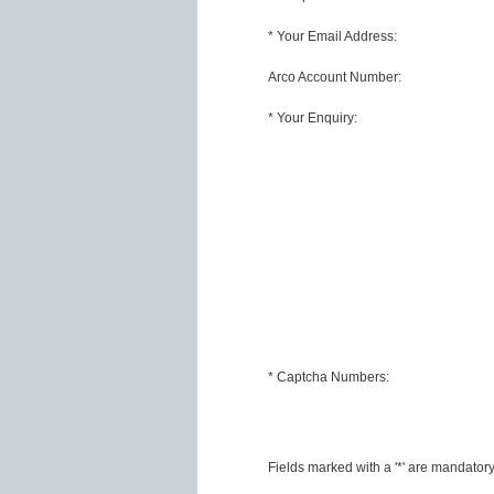
* Your Email Address:
Arco Account Number:
* Your Enquiry:
* Captcha Numbers:
Fields marked with a '*' are mandator