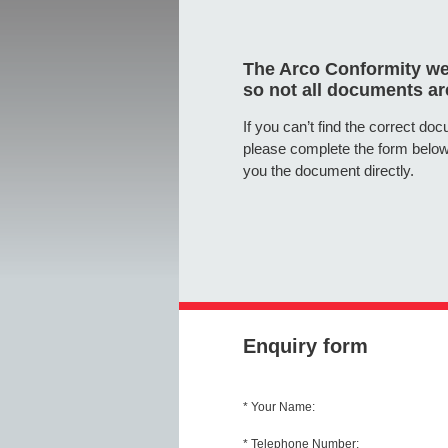
The Arco Conformity web
so not all documents are
If you can’t find the correct do
please complete the form below
you the document directly.
Enquiry form
* Your Name:
* Telephone Number: