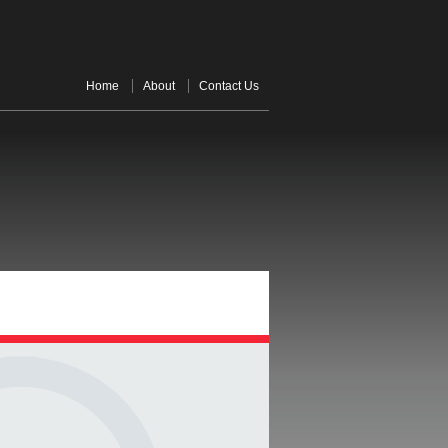
Home
About
Contact Us