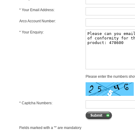
* Your Email Address:
Arco Account Number:
* Your Enquiry:
Please enter the numbers sh
* Captcha Numbers:
Fields marked with a '*' are mandatory