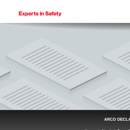
ARCO DECL