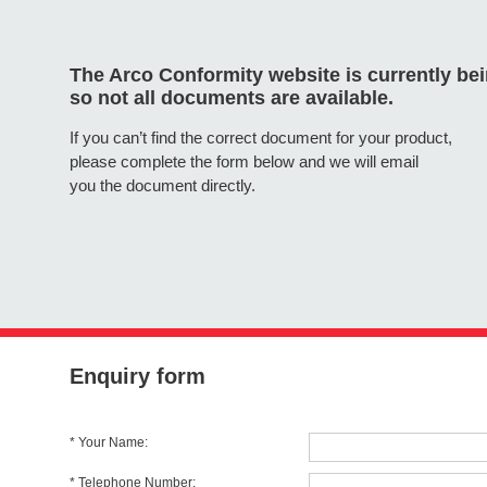
The Arco Conformity website is currently be
so not all documents are available.
If you can’t find the correct document for your product,
please complete the form below and we will email
you the document directly.
Enquiry form
* Your Name:
* Telephone Number: