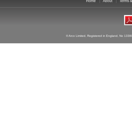
Home
About
Terms &
© Arco Limited, Registered in England, No 1338