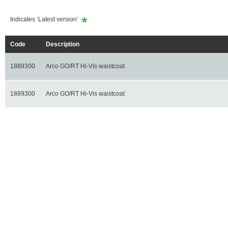
Indicates ‘Latest version’
Code
Description
1889300
Arco GO/RT Hi-Vis waistcoat
1889300
Arco GO/RT Hi-Vis waistcoat