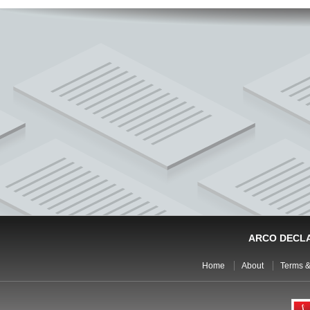
ARCO DECL
Home
About
Terms &