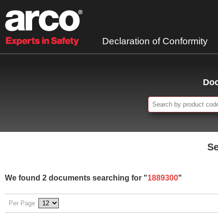
Declaration of Conformity
Doc
Se
We found 2 documents searching for "
1889300
"
Per Page