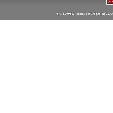
© Arco Limited, Registered in England, No 1338