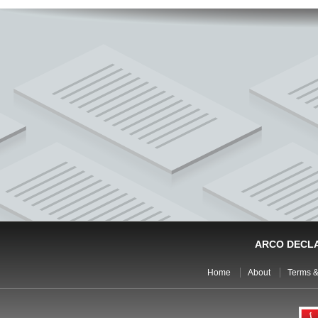
ARCO DECL
Home
About
Terms &