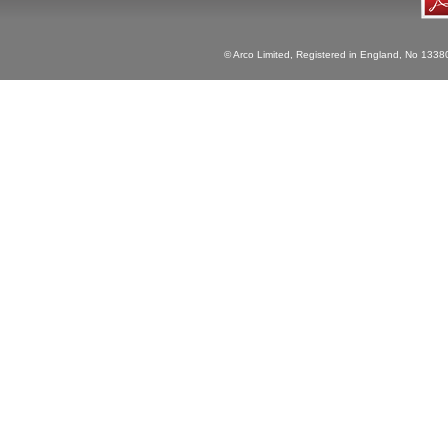
© Arco Limited, Registered in England, No 1338