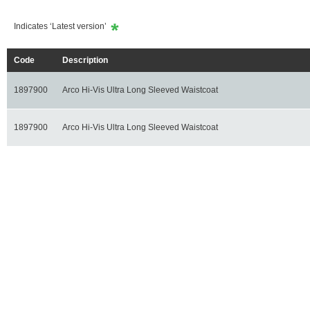
Indicates ‘Latest version’
Code
Description
1897900
Arco Hi-Vis Ultra Long Sleeved Waistcoat
1897900
Arco Hi-Vis Ultra Long Sleeved Waistcoat