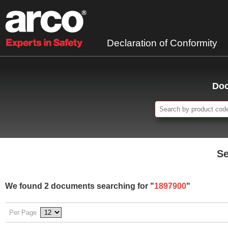
Declaration of Conformity
Doc
Se
We found 2 documents searching for "
1897900
"
Per Page